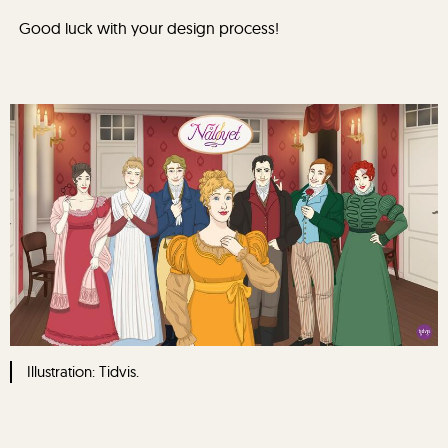
Good luck with your design process!
Illustration: Tidvis.