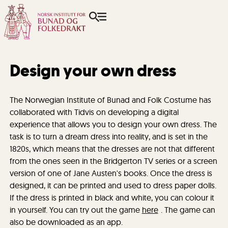
Design your own dress
The Norwegian Institute of Bunad and Folk Costume has
collaborated with Tidvis on developing a digital
experience that allows you to design your own dress. The
task is to turn a dream dress into reality, and is set in the
1820s, which means that the dresses are not that different
from the ones seen in the Bridgerton TV series or a screen
version of one of Jane Austen's books. Once the dress is
designed, it can be printed and used to dress paper dolls.
If the dress is printed in black and white, you can colour it
in yourself. You can try out the game
here
. The game can
also be downloaded as an app.