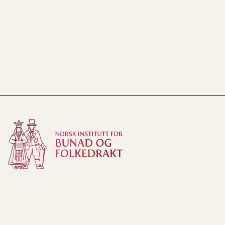
Norsk institutt for bunad og folkedrakt
Tyinvegen 27
2900 Fagernes
Phone:
61 36 62 50