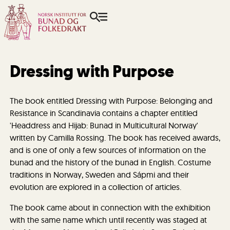
Dressing with Purpose
The book entitled Dressing with Purpose: Belonging and
Resistance in Scandinavia contains a chapter entitled
'Headdress and Hijab: Bunad in Multicultural Norway'
written by Camilla Rossing. The book has received awards,
and is one of only a few sources of information on the
bunad and the history of the bunad in English. Costume
traditions in Norway, Sweden and Sápmi and their
evolution are explored in a collection of articles.
The book came about in connection with the exhibition
with the same name which until recently was staged at