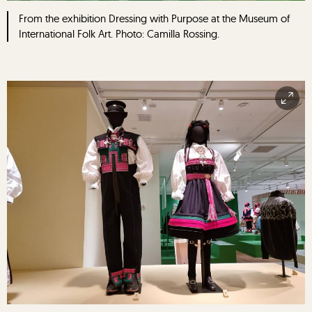
From the exhibition Dressing with Purpose at the Museum of
International Folk Art. Photo: Camilla Rossing.