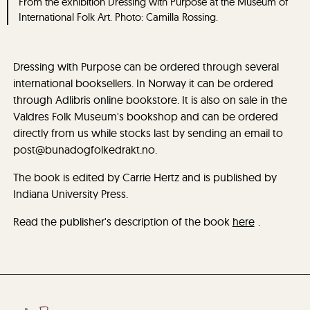
From the exhibition Dressing with Purpose at the Museum of
International Folk Art. Photo: Camilla Rossing.
Dressing with Purpose can be ordered through several
international booksellers. In Norway it can be ordered
through Adlibris online bookstore. It is also on sale in the
Valdres Folk Museum's bookshop and can be ordered
directly from us while stocks last by sending an email to
post@bunadogfolkedrakt.no.
The book is edited by Carrie Hertz and is published by
Indiana University Press.
Read the publisher's description of the book
here
.