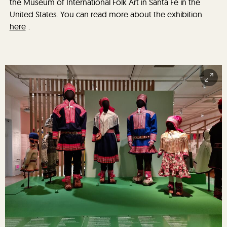
the Museum of International Folk Art in Santa Fe in the
United States. You can read more about the exhibition
here
.