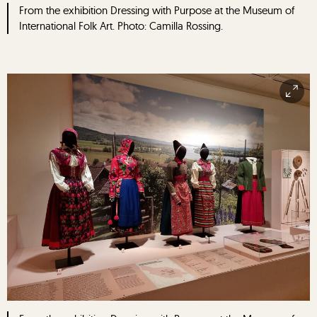
From the exhibition Dressing with Purpose at the Museum of
International Folk Art. Photo: Camilla Rossing.