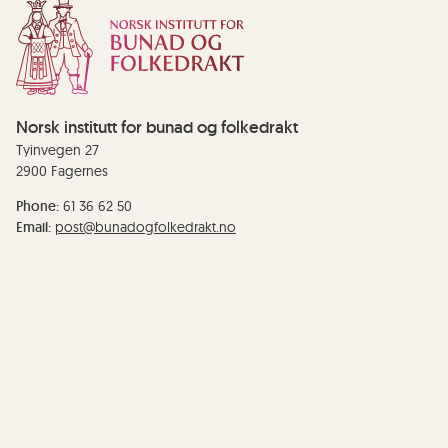
Norsk institutt for bunad og folkedrakt
Tyinvegen 27
2900 Fagernes
Phone:
61 36 62 50
Email:
post@bunadogfolkedrakt.no