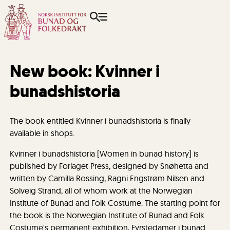
New book: Kvinner i
bunadshistoria
The book entitled Kvinner i bunadshistoria is finally
available in shops.
Kvinner i bunadshistoria [Women in bunad history] is
published by Forlaget Press, designed by Snøhetta and
written by Camilla Rossing, Ragni Engstrøm Nilsen and
Solveig Strand, all of whom work at the Norwegian
Institute of Bunad and Folk Costume. The starting point for
the book is the Norwegian Institute of Bunad and Folk
Costume's permanent exhibition, Fyrstedamer i bunad