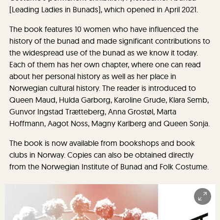
[Leading Ladies in Bunads], which opened in April 2021.
The book features 10 women who have influenced the
history of the bunad and made significant contributions to
the widespread use of the bunad as we know it today.
Each of them has her own chapter, where one can read
about her personal history as well as her place in
Norwegian cultural history. The reader is introduced to
Queen Maud, Hulda Garborg, Karoline Grude, Klara Semb,
Gunvor Ingstad Trætteberg, Anna Grostøl, Marta
Hoffmann, Aagot Noss, Magny Karlberg and Queen Sonja.
The book is now available from bookshops and book
clubs in Norway. Copies can also be obtained directly
from the Norwegian Institute of Bunad and Folk Costume.