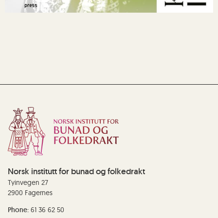
Norsk institutt for bunad og folkedrakt
Tyinvegen 27
2900 Fagernes
Phone:
61 36 62 50